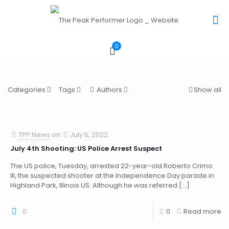
0
Categories
Tags
Authors
Show all
TPP News
on
July 5, 2022
July 4th Shooting: US Police Arrest Suspect
The US police, Tuesday, arrested 22-year-old Roberto Crimo
III, the suspected shooter at the Independence Day parade in
Highland Park, Illinois US. Although he was referred
[…]
0
0
Read more