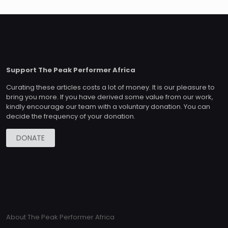
Support The Peak Performer Africa
Curating these articles costs a lot of money. It is our pleasure to
bring you more. If you have derived some value from our work,
kindly encourage our team with a voluntary donation. You can
decide the frequency of your donation.
DONATE
About The Peak Performer Africa