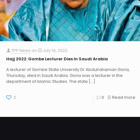
TPP News
on
July 14, 2022
Hajj 2022: Gombe Lecturer Dies In Saudi Arabia
A lecturer of Gombe State University Dr Abdulrahaman Gona,
Thursday, died in Saudi Arabia. Gona was a lecturer in the
department of Islamic Studies. The state
[…]
0
0
Read more