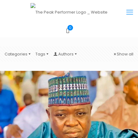
0
Categories
Tags
Authors
Show all