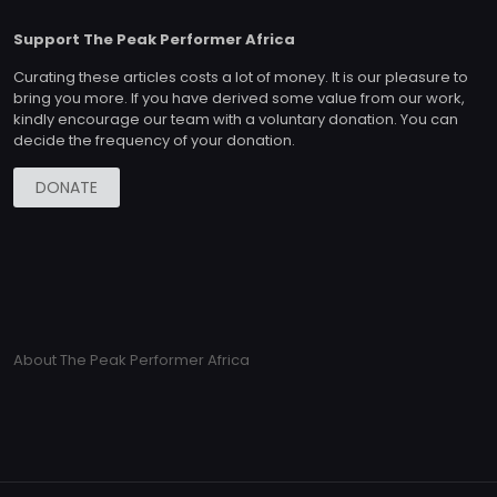
Support The Peak Performer Africa
Curating these articles costs a lot of money. It is our pleasure to
bring you more. If you have derived some value from our work,
kindly encourage our team with a voluntary donation. You can
decide the frequency of your donation.
DONATE
About The Peak Performer Africa