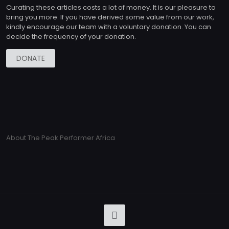
Curating these articles costs a lot of money. It is our pleasure to
bring you more. If you have derived some value from our work,
kindly encourage our team with a voluntary donation. You can
decide the frequency of your donation.
DONATE
About The Peak Performer Africa