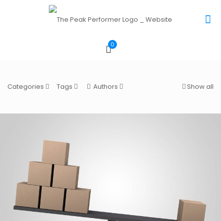
0
Categories
Tags
Authors
Show all