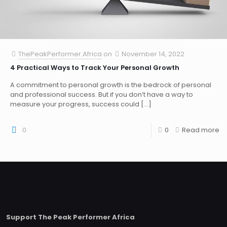
ThePeakPerformer.Africa
on
November 14, 2022
4 Practical Ways to Track Your Personal Growth
A commitment to personal growth is the bedrock of personal
and professional success. But if you don’t have a way to
measure your progress, success could
[…]
0
0
Read more
Support The Peak Performer Africa