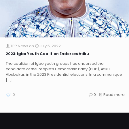
TPP News
on
July 5, 2022
2023: Igbo Youth Coalition Endorses Atiku
The coalition of Igbo youth groups has endorsed the
candidate of the People’s Democratic Party (PDP), Atiku
Abubakar, in the 2023 Presidential elections. In a communique
[…]
0
0
Read more