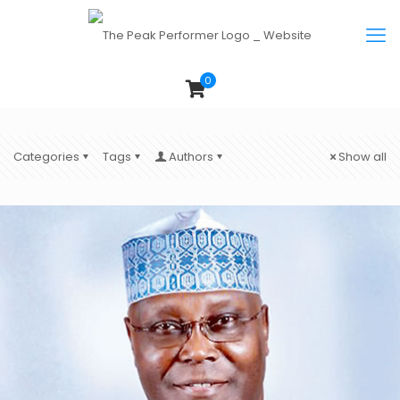
0
Categories
Tags
Authors
Show all