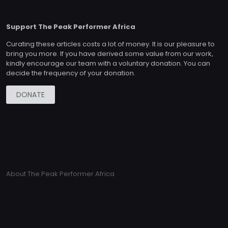
Support The Peak Performer Africa
Curating these articles costs a lot of money. It is our pleasure to
bring you more. If you have derived some value from our work,
kindly encourage our team with a voluntary donation. You can
decide the frequency of your donation.
DONATE
About The Peak Performer Africa