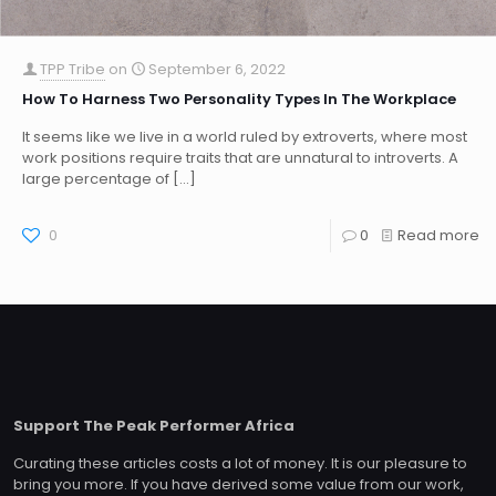
TPP Tribe
on
September 6, 2022
How To Harness Two Personality Types In The Workplace
It seems like we live in a world ruled by extroverts, where most
work positions require traits that are unnatural to introverts. A
large percentage of
[…]
0
0
Read more
Support The Peak Performer Africa
Curating these articles costs a lot of money. It is our pleasure to
bring you more. If you have derived some value from our work,