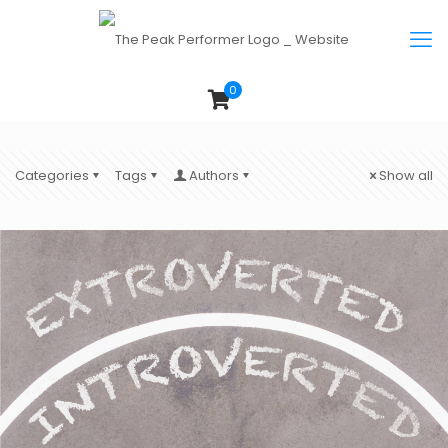
0
Categories
Tags
Authors
Show all