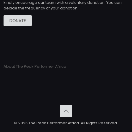
kindly encourage our team with a voluntary donation. You can
decide the frequency of your donation.
DONATE
About The Peak Performer Africa
© 2026 The Peak Performer Africa. All Rights Reserved.