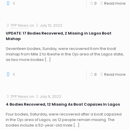
0
0
Read more
TPP News
on
July 10, 2022
UPDATE: 17 Bodies Recovered, 2 Missing in Lagos Boat
Mishap
Seventeen bodies, Sunday, were recovered from the boat
mishap from Mile 2 to Ibeshe in the Ojo area of the Lagos state,
as two more bodies
[…]
0
0
Read more
TPP News
on
July 9, 2022
4 Bodies Recovered, 12 Missing As Boat Capsizes In Lagos
Four bodies, Saturday, were recovered after a boat capsized
in the Ojo area of Lagos, as 12 people remain missing. The
bodies include a 52-year-old male
[…]