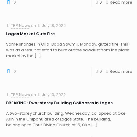
0
0
Read more
TPP News
on
July 18, 2022
Lagos Market Guts Fire
Some shanties in Oko-Baba Sawmill, Monday, gutted fire. This
was as a result of effort to burn out the sawdust from the plank
market by the
[…]
0
0
Read more
TPP News
on
July 13, 2022
BREAKING: Two-storey Building Collapses In Lagos
A two-storey church building, Wednesday, collapsed at Oke
Arin in the Onipanu area of Lagos State. The building,
belonging to Chris Divine Church at 15, Oke
[…]