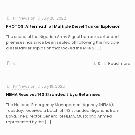
TPP News
on
July 20, 2022
PHOTOS: Aftermath of Multiple Diesel Tanker Explosion
The scene at the Nigerian Army Signal barracks extended
premises has since been sealed off following the multiple
diesel tanker explosion that rocked the Mile 2
[…]
0
0
Read more
TPP News
on
July 19, 2022
NEMA Receives 143 Stranded Libya Returnees
The National Emergency Management Agency (NEMA),
Tuesday, received a batch of 143 stranded Nigerians from
Libya. The Director General of NEMA, Mustapha Ahmed
represented by the
[…]