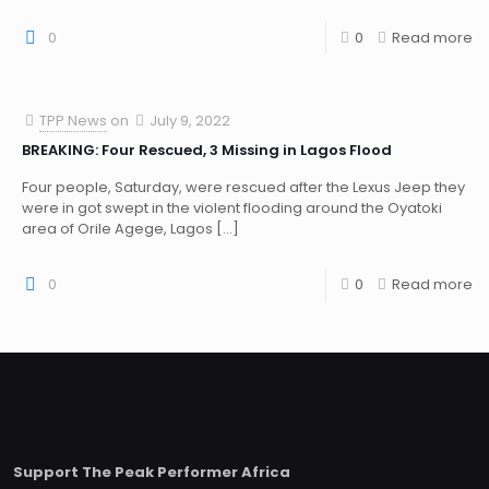
0
0
Read more
TPP News
on
July 9, 2022
BREAKING: Four Rescued, 3 Missing in Lagos Flood
Four people, Saturday, were rescued after the Lexus Jeep they
were in got swept in the violent flooding around the Oyatoki
area of Orile Agege, Lagos
[…]
0
0
Read more
Support The Peak Performer Africa