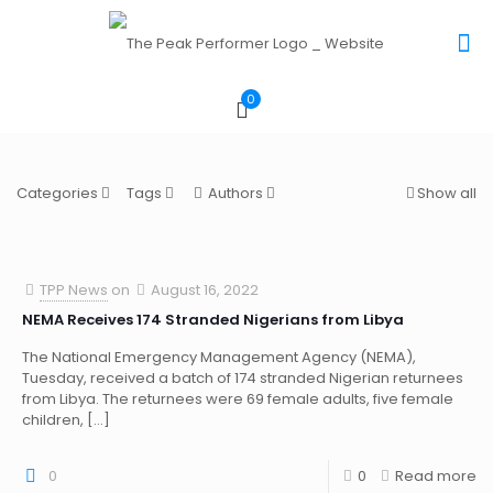
0
Categories
Tags
Authors
Show all
TPP News
on
August 16, 2022
NEMA Receives 174 Stranded Nigerians from Libya
The National Emergency Management Agency (NEMA),
Tuesday, received a batch of 174 stranded Nigerian returnees
from Libya. The returnees were 69 female adults, five female
children,
[…]
0
0
Read more