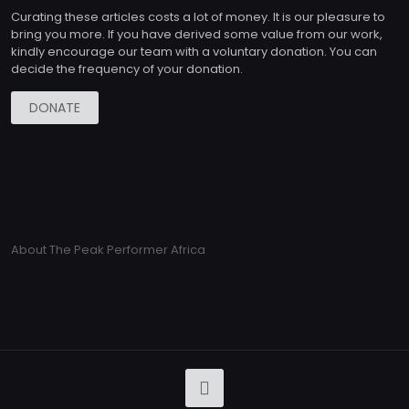
Curating these articles costs a lot of money. It is our pleasure to
bring you more. If you have derived some value from our work,
kindly encourage our team with a voluntary donation. You can
decide the frequency of your donation.
DONATE
About The Peak Performer Africa