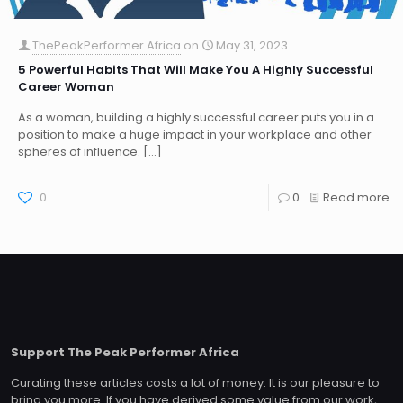
ThePeakPerformer.Africa
on
May 31, 2023
5 Powerful Habits That Will Make You A Highly Successful
Career Woman
As a woman, building a highly successful career puts you in a
position to make a huge impact in your workplace and other
spheres of influence.
[…]
0
0
Read more
Support The Peak Performer Africa
Curating these articles costs a lot of money. It is our pleasure to
bring you more. If you have derived some value from our work,