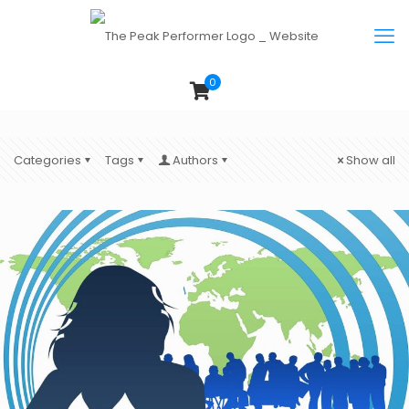
0
Categories
Tags
Authors
Show all