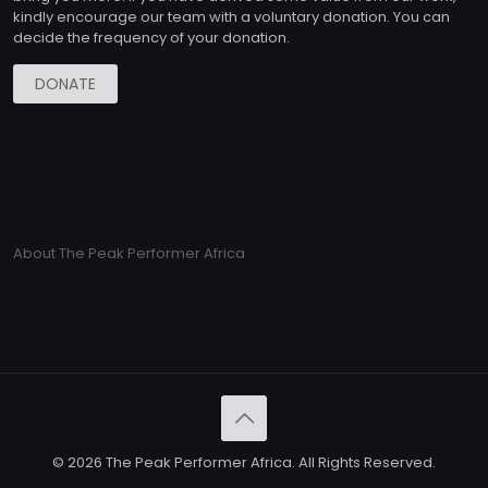
kindly encourage our team with a voluntary donation. You can
decide the frequency of your donation.
DONATE
About The Peak Performer Africa
© 2026 The Peak Performer Africa. All Rights Reserved.