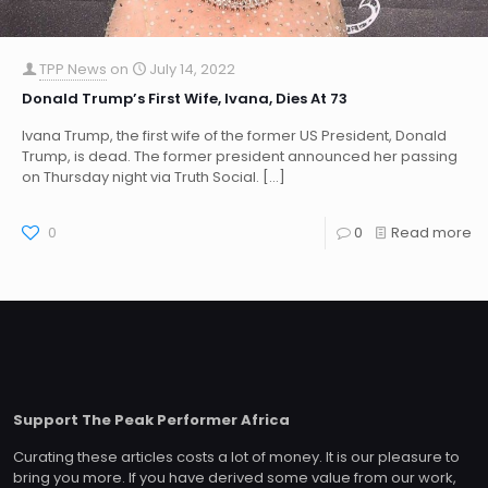
TPP News
on
July 14, 2022
Donald Trump’s First Wife, Ivana, Dies At 73
Ivana Trump, the first wife of the former US President, Donald
Trump, is dead. The former president announced her passing
on Thursday night via Truth Social.
[…]
0
0
Read more
Support The Peak Performer Africa
Curating these articles costs a lot of money. It is our pleasure to
bring you more. If you have derived some value from our work,