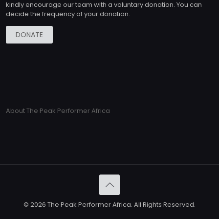
kindly encourage our team with a voluntary donation. You can
decide the frequency of your donation.
DONATE
About The Peak Performer Africa
© 2026 The Peak Performer Africa. All Rights Reserved.