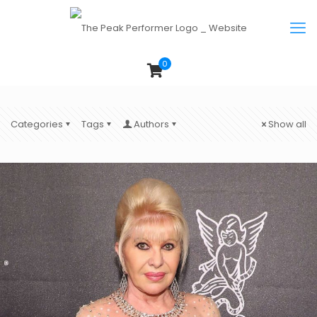
0
Categories
Tags
Authors
Show all