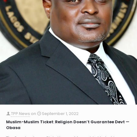
TPP News
on
September 1, 2022
Muslim-Muslim Ticket: Religion Doesn’t Guarantee Devt —
Obasa