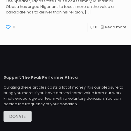
The Speaker, Lagos State House of Assembly, Mudashiru
Obasa has urged Nigerians to focus more on the value a
candidate has to deliver than his religion,
[…]
0
0
Read more
Support The Peak Performer Africa
Curating these articles costs a lot of money. It is our pleasure to
bring you more. If you have derived some value from our work,
kindly encourage our team with a voluntary donation. You can
decide the frequency of your donation.
DONATE