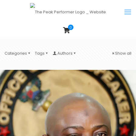
0
Categories
Tags
Authors
Show all