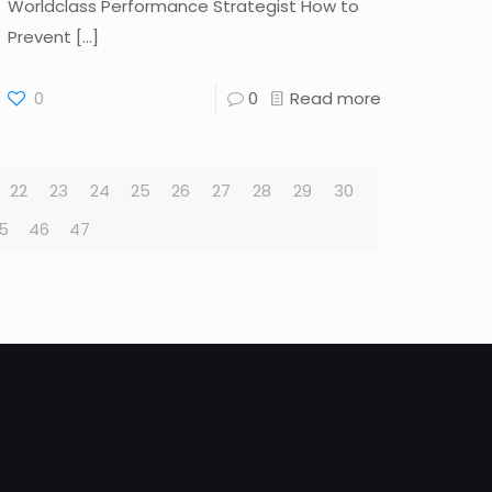
Worldclass Performance Strategist How to
Prevent
[…]
0
0
Read more
22
23
24
25
26
27
28
29
30
5
46
47