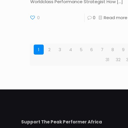
Worldclass Performance Strategist How
[…]
0
0
Read more
1
2
3
4
5
6
7
8
9
31
32
Support The Peak Performer Africa