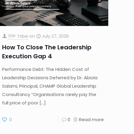
TPP Tribe
on
July 27, 2026
How To Close The Leadership
Execution Gap 4
Performance Debt: The Hidden Cost of
Leadership Decisions Deferred by Dr. Abiola
Salami, Principal, CHAMP Global Leadership
Consultancy “Organisations rarely pay the
full price of poor
[…]
0
0
Read more