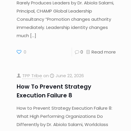
Rarely Produces Leaders by Dr. Abiola Salami,
Principal, CHAMP Global Leadership
Consultancy “Promotion changes authority
immediately. Leadership identity changes
much
[…]
0
0
Read more
TPP Tribe
on
June 22, 2026
How To Prevent Strategy
Execution Failure 8
How to Prevent Strategy Execution Failure 8:
What High Performing Organizations Do
Differently by Dr. Abiola Salami, Worldclass