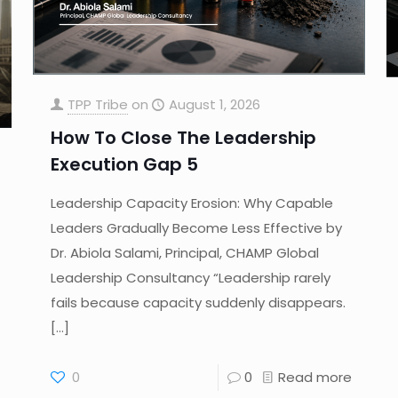
TPP Tribe
on
August 1, 2026
How To Close The Leadership
Execution Gap 5
Leadership Capacity Erosion: Why Capable
Leaders Gradually Become Less Effective by
Dr. Abiola Salami, Principal, CHAMP Global
Leadership Consultancy “Leadership rarely
fails because capacity suddenly disappears.
[…]
0
0
Read more