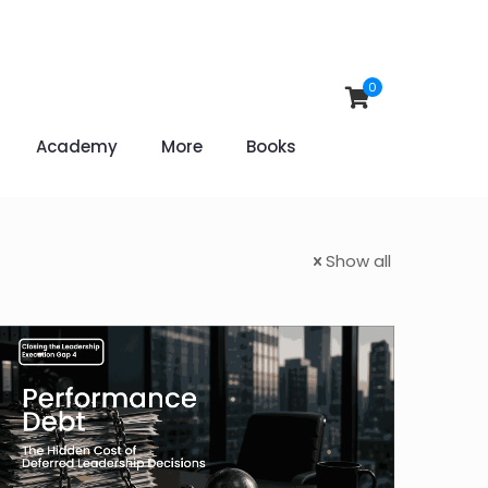
0
Academy
More
Books
Show all