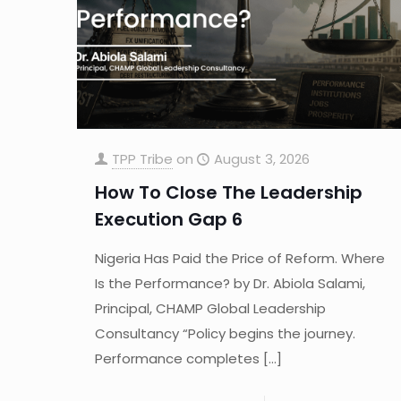
TPP Tribe
on
August 3, 2026
How To Close The Leadership
Execution Gap 6
Nigeria Has Paid the Price of Reform. Where
Is the Performance? by Dr. Abiola Salami,
Principal, CHAMP Global Leadership
Consultancy “Policy begins the journey.
Performance completes
[…]