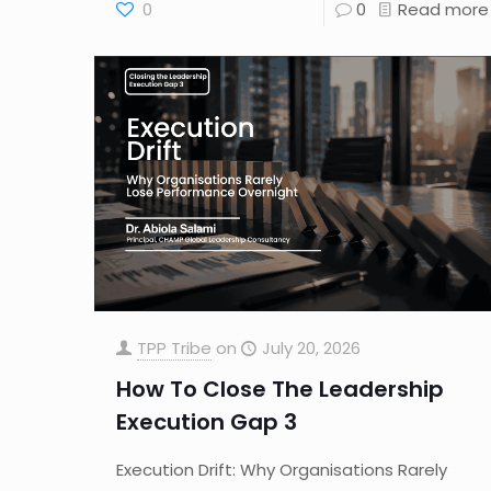
0
0
Read more
TPP Tribe
on
July 20, 2026
How To Close The Leadership
Execution Gap 3
Execution Drift: Why Organisations Rarely