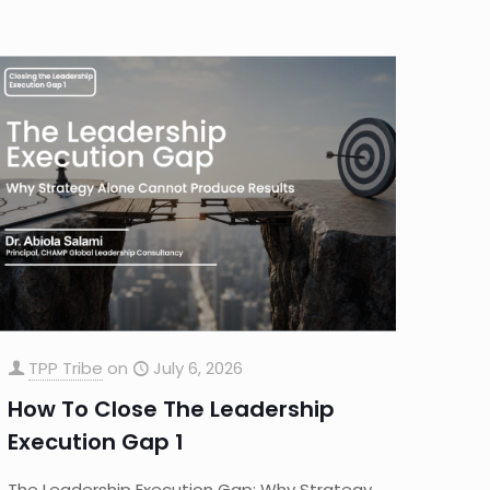
TPP Tribe
on
July 6, 2026
How To Close The Leadership
Execution Gap 1
The Leadership Execution Gap: Why Strategy