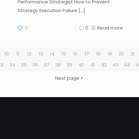
Performance Strategist How to Prevent
Strategy Execution Failure
[…]
0
0
Read more
10
11
12
13
14
15
16
17
18
19
20
21
33
34
35
36
37
38
39
40
41
42
43
44
4
Next page