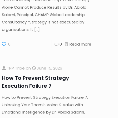
Alone Cannot Produce Results by Dr. Abiola
Salami, Principal, CHAMP Global Leadership
Consultancy “Strategy is not executed by
organisations. It
[…]
0
0
Read more
TPP Tribe
on
June 15, 2026
How To Prevent Strategy
Execution Failure 7
How to Prevent Strategy Execution Failure 7:
Unlocking Your Team’s Voice & Value with
Emotional Intelligence by Dr. Abiola Salami,