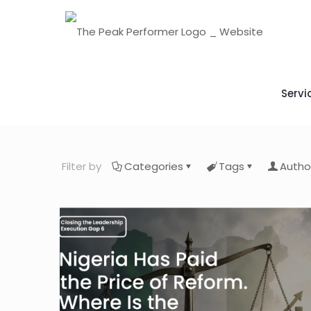
Servi
Filter by
Categories
Tags
Autho