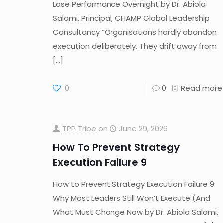
Lose Performance Overnight by Dr. Abiola
Salami, Principal, CHAMP Global Leadership
Consultancy “Organisations hardly abandon
execution deliberately. They drift away from
[…]
0
0
Read more
TPP Tribe
on
June 29, 2026
How To Prevent Strategy
Execution Failure 9
How to Prevent Strategy Execution Failure 9:
Why Most Leaders Still Won’t Execute (And
What Must Change Now by Dr. Abiola Salami,