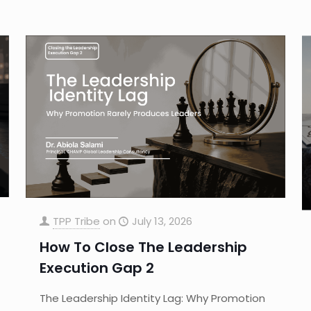
TPP Tribe
on
July 13, 2026
How To Close The Leadership
Execution Gap 2
The Leadership Identity Lag: Why Promotion