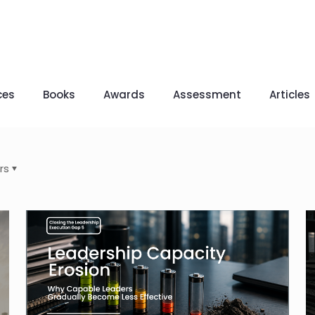
ces
Books
Awards
Assessment
Articles
rs