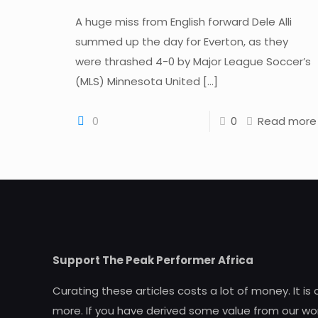
A huge miss from English forward Dele Alli
summed up the day for Everton, as they
were thrashed 4-0 by Major League Soccer’s
(MLS) Minnesota United
[…]
0
0
Read more
Support The Peak Performer Africa
Curating these articles costs a lot of money. It is
more. If you have derived some value from our wor