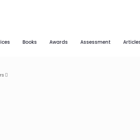
ices
Books
Awards
Assessment
Article
rs