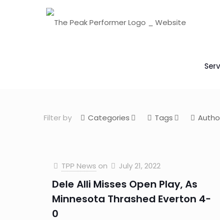
Serv
Filter by
Categories
Tags
Autho
TPP News
on
July 21, 2022
Dele Alli Misses Open Play, As
Minnesota Thrashed Everton 4-
0