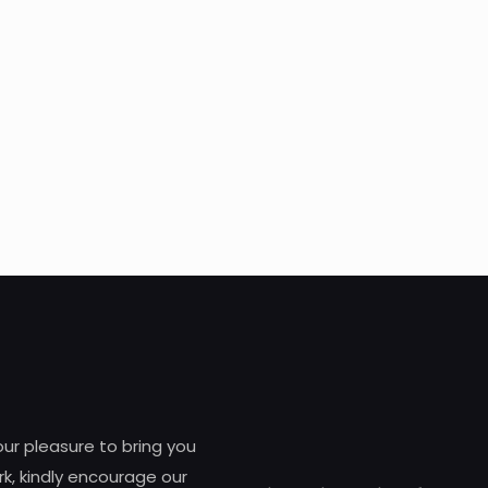
 our pleasure to bring you
k, kindly encourage our