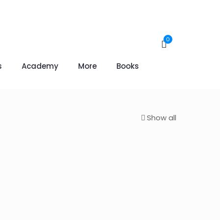
0
s
Academy
More
Books
Show all