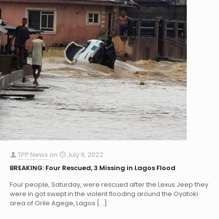
TPP News
on
July 9, 2022
BREAKING: Four Rescued, 3 Missing in Lagos Flood
Four people, Saturday, were rescued after the Lexus Jeep they
were in got swept in the violent flooding around the Oyatoki
area of Orile Agege, Lagos
[…]