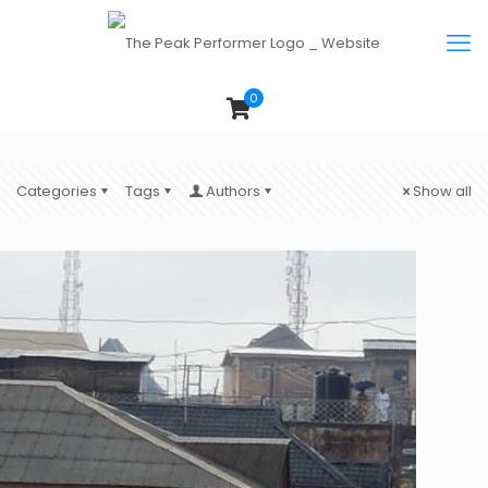
0
Categories
Tags
Authors
Show all