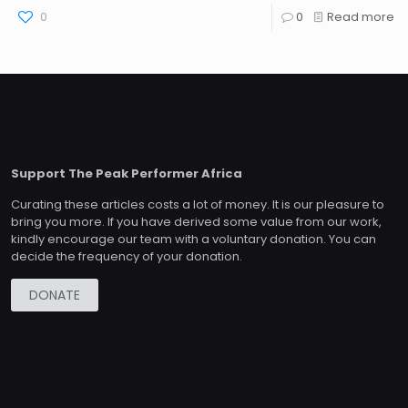
0
0
Read more
Support The Peak Performer Africa
Curating these articles costs a lot of money. It is our pleasure to
bring you more. If you have derived some value from our work,
kindly encourage our team with a voluntary donation. You can
decide the frequency of your donation.
DONATE