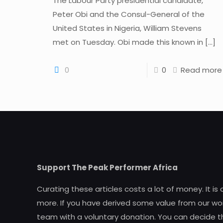
The Labour Party presidential candidate,
Peter Obi and the Consul-General of the
United States in Nigeria, William Stevens
met on Tuesday. Obi made this known in
[…]
0
0
Read more
Support The Peak Performer Africa
Curating these articles costs a lot of money. It is
more. If you have derived some value from our wor
team with a voluntary donation. You can decide t