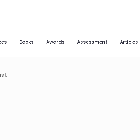
ces
Books
Awards
Assessment
Articles
rs