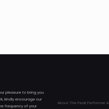
 our pleasure to bring you
k, kindly encourage our
About The Peak Performer A
he frequency of your