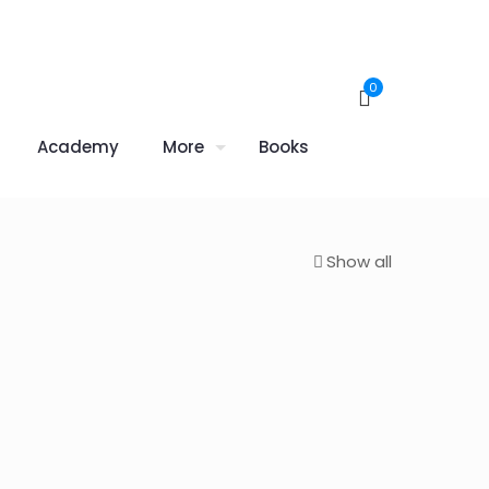
0
Academy
More
Books
Show all