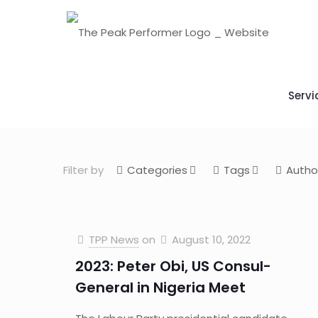
Servi
Filter by
Categories
Tags
Autho
TPP News
on
August 10, 2022
2023: Peter Obi, US Consul-
General in Nigeria Meet