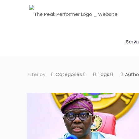
Servi
Filter by
Categories
Tags
Autho