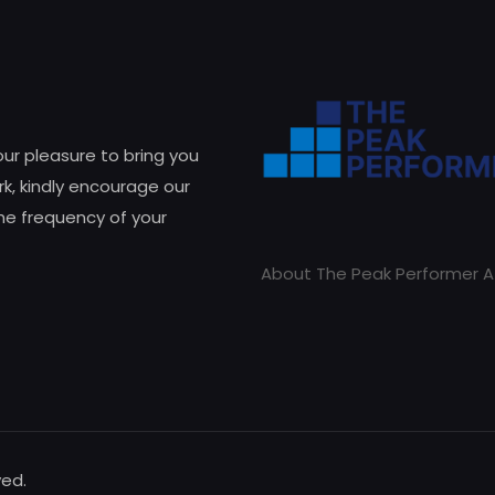
 our pleasure to bring you
k, kindly encourage our
he frequency of your
About The Peak Performer A
ved.