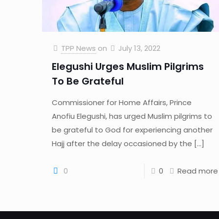
TPP News
on
July 13, 2022
Elegushi Urges Muslim Pilgrims
To Be Grateful
Commissioner for Home Affairs, Prince
Anofiu Elegushi, has urged Muslim pilgrims to
be grateful to God for experiencing another
Hajj after the delay occasioned by the
[…]
0
0
Read more