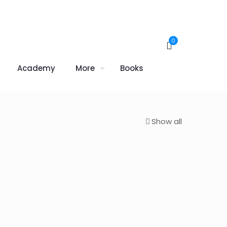
0
Academy
More
Books
Show all