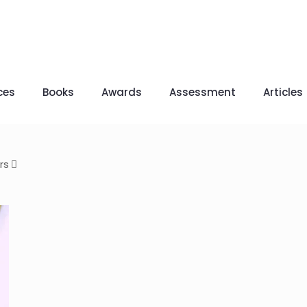
ces
Books
Awards
Assessment
Articles
rs