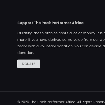
Support The Peak Performer Africa
Curating these articles costs a lot of money. It is
more. If you have derived some value from our wor
team with a voluntary donation. You can decide t
donation.
DONATE
© 2026 The Peak Performer Africa. All Rights Reser