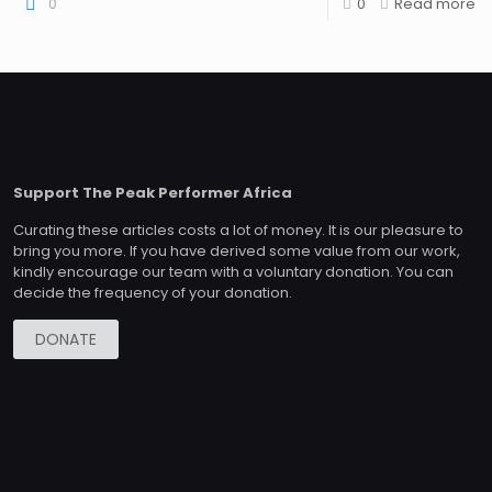
0
0
Read more
Support The Peak Performer Africa
Curating these articles costs a lot of money. It is our pleasure to
bring you more. If you have derived some value from our work,
kindly encourage our team with a voluntary donation. You can
decide the frequency of your donation.
DONATE