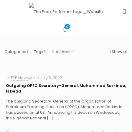
0
Categories
Tags
Authors
Show all
TPP News
on
July 6, 2022
Outgoing OPEC Secretary-General, Muhammad Barkindo,
Is Dead
The outgoing Secretary-General of the Organisation of
Petroleum Exporting Countries (OPEC), Mohammed Barkindo
has passed on at 63. Announcing his death on Wednesday,
the Nigerian National
[…]