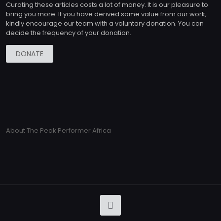
Curating these articles costs a lot of money. It is our pleasure to
bring you more. If you have derived some value from our work,
kindly encourage our team with a voluntary donation. You can
decide the frequency of your donation.
DONATE
About The Peak Performer Africa