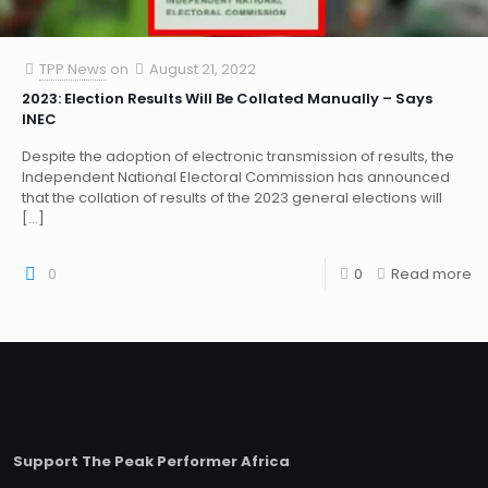
TPP News
on
August 21, 2022
2023: Election Results Will Be Collated Manually – Says
INEC
Despite the adoption of electronic transmission of results, the
Independent National Electoral Commission has announced
that the collation of results of the 2023 general elections will
[…]
0
0
Read more
Support The Peak Performer Africa