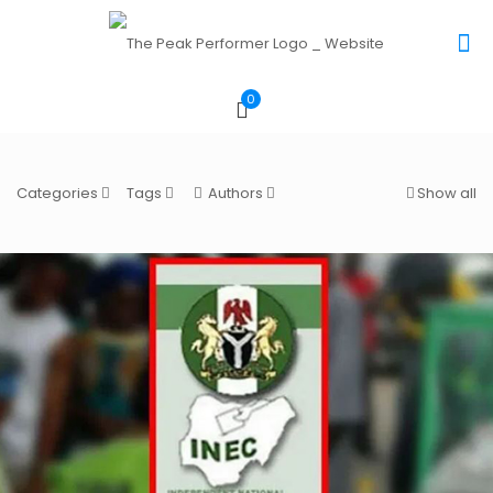
0
Categories
Tags
Authors
Show all