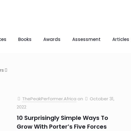
ces
Books
Awards
Assessment
Articles
rs
ThePeakPerformer.Africa
on
October 31,
2022
10 Surprisingly Simple Ways To
Grow With Porter’s Five Forces