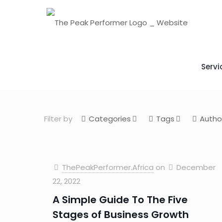
Servi
Filter by
Categories
Tags
Autho
ThePeakPerformer.Africa
on
December
22, 2022
A Simple Guide To The Five
Stages of Business Growth