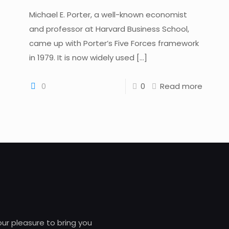
Michael E. Porter, a well-known economist
and professor at Harvard Business School,
came up with Porter’s Five Forces framework
in 1979. It is now widely used
[…]
0
0
Read more
 our pleasure to bring you