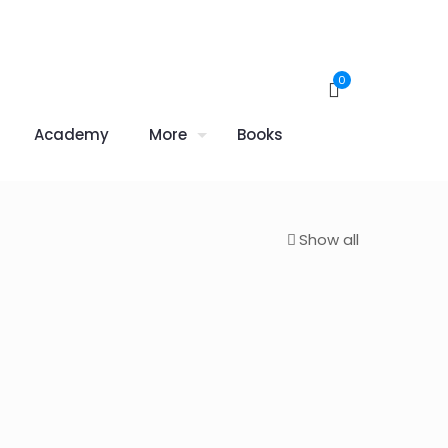
0
Academy
More
Books
Show all