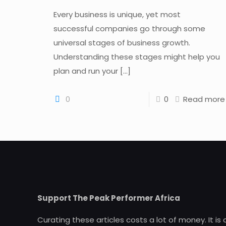
Every business is unique, yet most
successful companies go through some
universal stages of business growth.
Understanding these stages might help you
plan and run your
[…]
0
0
Read more
Support The Peak Performer Africa
Curating these articles costs a lot of money. It is