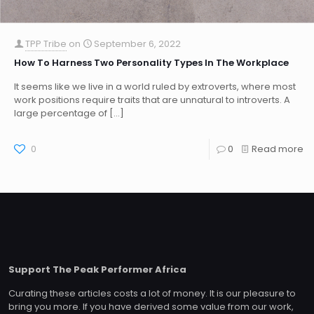
TPP Tribe
on
September 6, 2022
How To Harness Two Personality Types In The Workplace
It seems like we live in a world ruled by extroverts, where most
work positions require traits that are unnatural to introverts. A
large percentage of
[…]
0
0
Read more
Support The Peak Performer Africa
Curating these articles costs a lot of money. It is our pleasure to
bring you more. If you have derived some value from our work,