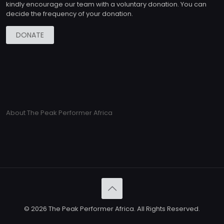
kindly encourage our team with a voluntary donation. You can
decide the frequency of your donation.
DONATE
About The Peak Performer Africa
© 2026 The Peak Performer Africa. All Rights Reserved.