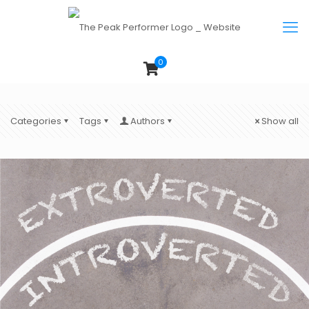
0
Categories
Tags
Authors
Show all