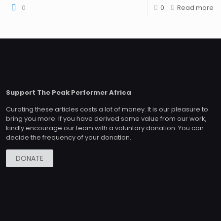
0
0
Read more
Support The Peak Performer Africa
Curating these articles costs a lot of money. It is our pleasure to
bring you more. If you have derived some value from our work,
kindly encourage our team with a voluntary donation. You can
decide the frequency of your donation.
DONATE