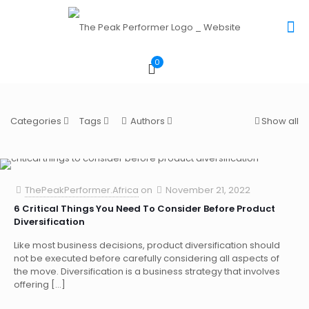
0
Categories
Tags
Authors
Show all
ThePeakPerformer.Africa
on
November 21, 2022
6 Critical Things You Need To Consider Before Product
Diversification
Like most business decisions, product diversification should
not be executed before carefully considering all aspects of
the move. Diversification is a business strategy that involves
offering
[…]