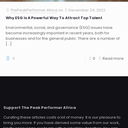
ThePeakPerformer.Africa
on
December 24, 2022
Why ESG Is A Powerful Way To Attract Top Talent
Environmental, social, and governance (ESG) issues have
become increasingly important in recent years, both for
businesses and for the general public. There are a number of
[…]
0
0
Read more
Support The Peak Performer Africa
Curating these articles costs a lot of money. It is our pleasure to
bring you more. If you have derived some value from our work,