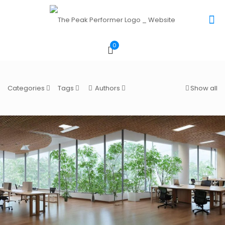
0
Categories
Tags
Authors
Show all