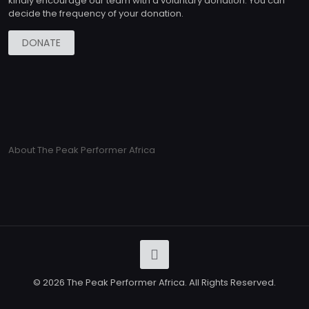
kindly encourage our team with a voluntary donation. You can
decide the frequency of your donation.
DONATE
About The Peak Performer Africa
© 2026 The Peak Performer Africa. All Rights Reserved.