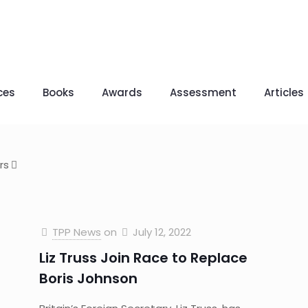
ces
Books
Awards
Assessment
Articles
rs
TPP News
on
July 12, 2022
Liz Truss Join Race to Replace
Boris Johnson