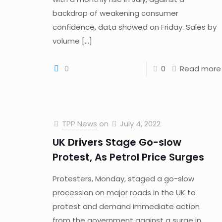
backdrop of weakening consumer
confidence, data showed on Friday. Sales by
volume
[…]
0
0
Read more
TPP News
on
July 4, 2022
UK Drivers Stage Go-slow
Protest, As Petrol Price Surges
Protesters, Monday, staged a go-slow
procession on major roads in the UK to
protest and demand immediate action
from the government against a surge in