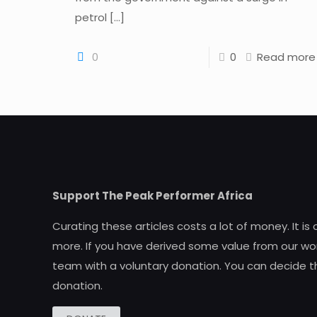
petrol
[…]
0
0
Read more
Support The Peak Performer Africa
Curating these articles costs a lot of money. It is
more. If you have derived some value from our wor
team with a voluntary donation. You can decide t
donation.