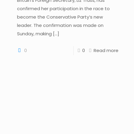
Britain’s Foreign Secretary, Liz Truss, has
confirmed her participation in the race to
become the Conservative Party’s new
leader. The confirmation was made on
Sunday, making
[…]
0
0
Read more