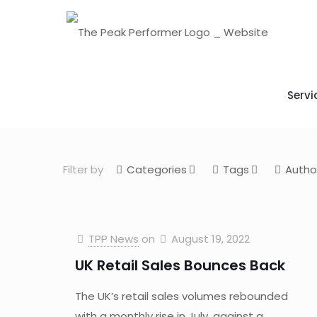
Servi
Filter by
Categories
Tags
Autho
TPP News
on
August 19, 2022
UK Retail Sales Bounces Back
The UK’s retail sales volumes rebounded
with a monthly rise in July, against a