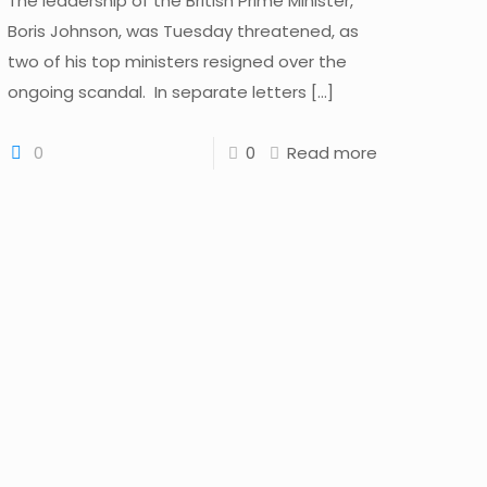
The leadership of the British Prime Minister,
Boris Johnson, was Tuesday threatened, as
two of his top ministers resigned over the
ongoing scandal. In separate letters
[…]
0
0
Read more