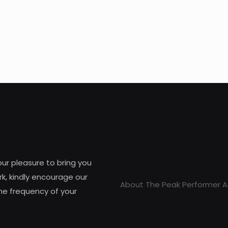
 our pleasure to bring you
k, kindly encourage our
About The Peak Performer A
he frequency of your