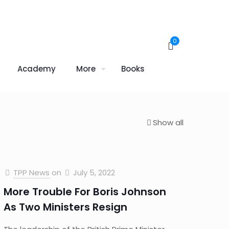
0
Academy
More
Books
Show all
TPP News
on
July 5, 2022
More Trouble For Boris Johnson
As Two Ministers Resign