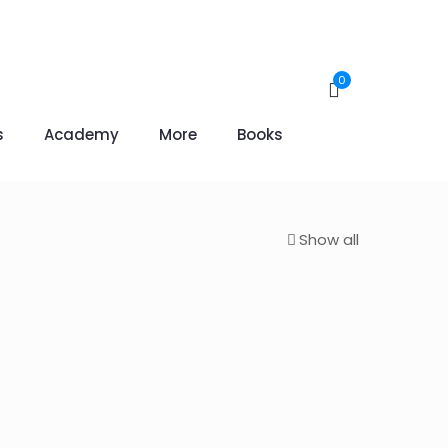
0
s
Academy
More
Books
Show all