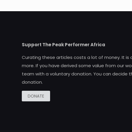
Support The Peak Performer Africa
Curating these articles costs a lot of money. It is
more. If you have derived some value from our wor
team with a voluntary donation. You can decide t
donation.
DONATE