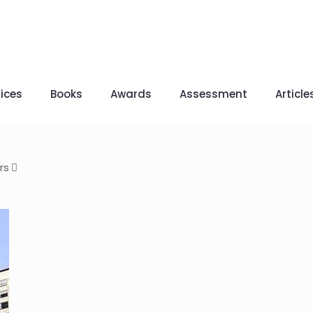
ices
Books
Awards
Assessment
Article
rs