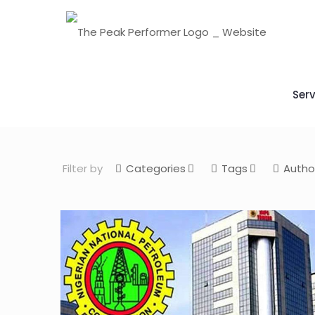
Serv
Filter by
Categories
Tags
Autho