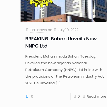
TPP News
on
July 19, 2022
BREAKING: Buhari Unveils New
NNPC Ltd
President Muhammadu Buhari, Tuesday,
unveiled the new Nigerian National
Petroleum Company (NNPC) Ltd in line with
the provisions of the Petroleum Industry Act
2021. He unveiled
[…]
0
0
Read more