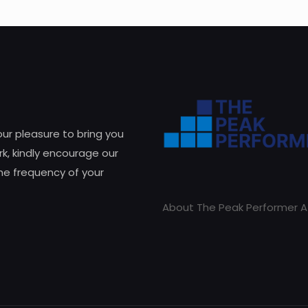
 our pleasure to bring you
k, kindly encourage our
he frequency of your
About The Peak Performer A