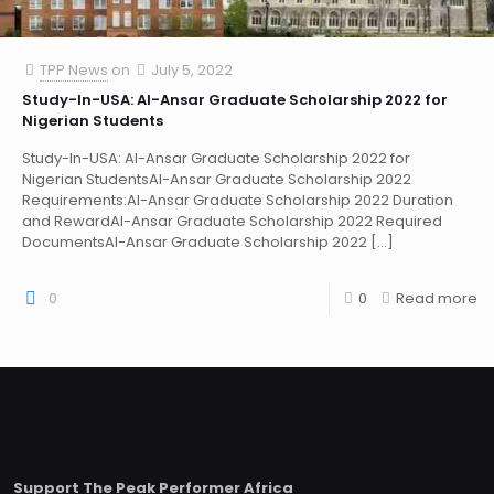
TPP News
on
July 5, 2022
Study-In-USA: Al-Ansar Graduate Scholarship 2022 for
Nigerian Students
Study-In-USA: Al-Ansar Graduate Scholarship 2022 for
Nigerian StudentsAl-Ansar Graduate Scholarship 2022
Requirements:Al-Ansar Graduate Scholarship 2022 Duration
and RewardAl-Ansar Graduate Scholarship 2022 Required
DocumentsAl-Ansar Graduate Scholarship 2022
[…]
0
0
Read more
Support The Peak Performer Africa