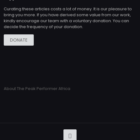
Curating these articles costs a lot of money. It is our pleasure to
bring you more. If you have derived some value from our work,
kindly encourage our team with a voluntary donation. You can
decide the frequency of your donation.
DONATE
About The Peak Performer Africa