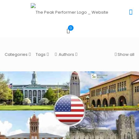
0
Categories
Tags
Authors
Show all