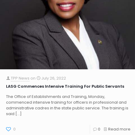
TPP News
on
July 26, 2022
LASG Commences Intensive Training For Public Servants
The Office of Establishments and Training, Monday,
commenced intensive training for officers in professional and
administrative cadres in the state public service. The training is
said
[…]
0
0
Read more