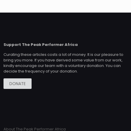
Support The Peak Performer Africa
Curating these articles costs a lot of money. It is our pleasure to
bring you more. If you have derived some value from our work,
kindly encourage our team with a voluntary donation. You can
decide the frequency of your donation.
DONATE
About The Peak Performer Africa