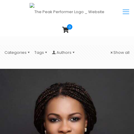
0
Categories
Tags
Authors
Show all