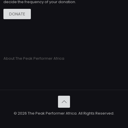
decide the frequency of your donation.
DONATE
About The Peak Performer Africa
© 2026 The Peak Performer Africa. All Rights Reserved.