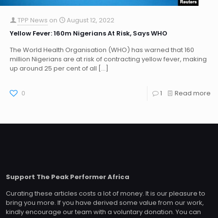
TPP News
on
August 12, 2022
Yellow Fever: 160m Nigerians At Risk, Says WHO
The World Health Organisation (WHO) has warned that 160
million Nigerians are at risk of contracting yellow fever, making
up around 25 per cent of all
[…]
0
1
Read more
Support The Peak Performer Africa
Curating these articles costs a lot of money. It is our pleasure to
bring you more. If you have derived some value from our work,
kindly encourage our team with a voluntary donation. You can