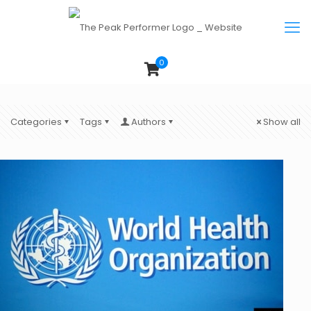
0
Categories
Tags
Authors
Show all