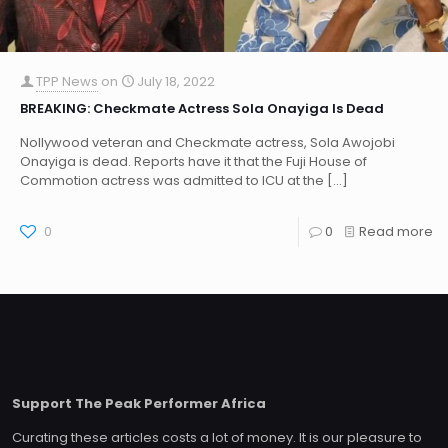
TPP News
on
July 18, 2022
BREAKING: Checkmate Actress Sola Onayiga Is Dead
Nollywood veteran and Checkmate actress, Sola Awojobi
Onayiga is dead. Reports have it that the Fuji House of
Commotion actress was admitted to ICU at the
[…]
0
0
Read more
Support The Peak Performer Africa
Curating these articles costs a lot of money. It is our pleasure to