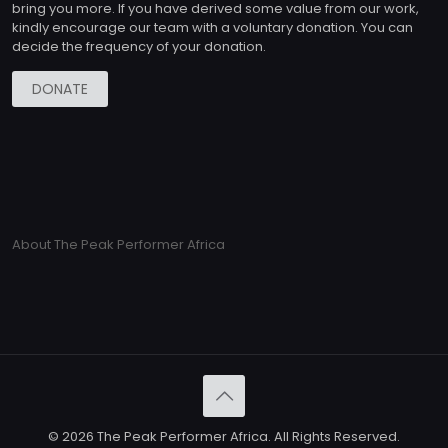
bring you more. If you have derived some value from our work,
kindly encourage our team with a voluntary donation. You can
decide the frequency of your donation.
DONATE
About The Peak Performer Africa
© 2026 The Peak Performer Africa. All Rights Reserved.