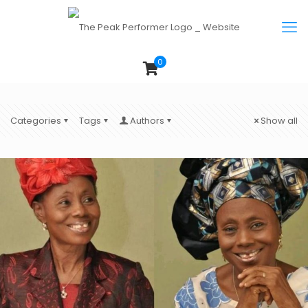
0
Categories
Tags
Authors
Show all