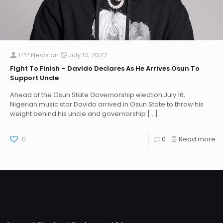
TPP News
on
July 13, 2022
Fight To Finish – Davido Declares As He Arrives Osun To
Support Uncle
Ahead of the Osun State Governorship election July 16,
Nigerian music star Davido arrived in Osun State to throw his
weight behind his uncle and governorship
[…]
0
0
Read more