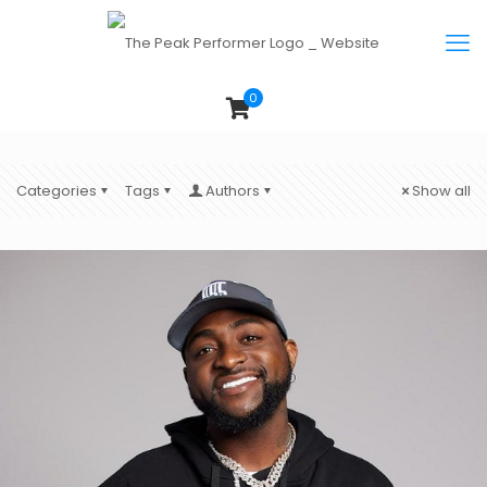
0
Categories
Tags
Authors
Show all