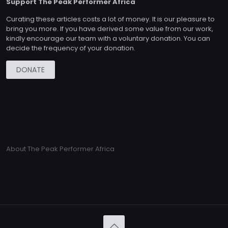
Support The Peak Performer Africa
Curating these articles costs a lot of money. It is our pleasure to
bring you more. If you have derived some value from our work,
kindly encourage our team with a voluntary donation. You can
decide the frequency of your donation.
DONATE
About The Peak Performer Africa