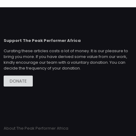
Support The Peak Performer Africa
Curating these articles costs a lot of money. It is our pleasure to
bring you more. If you have derived some value from our work,
kindly encourage our team with a voluntary donation. You can
decide the frequency of your donation.
DONATE
About The Peak Performer Africa