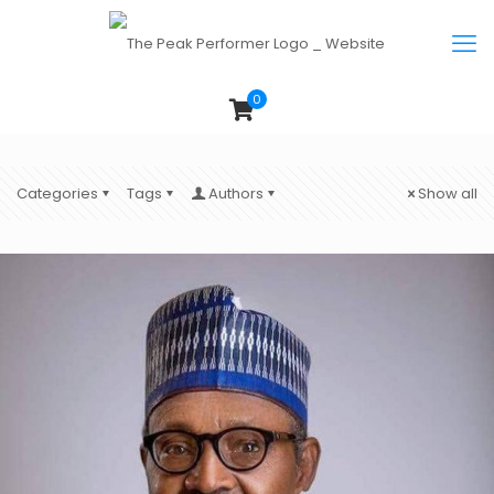
0
Categories
Tags
Authors
Show all