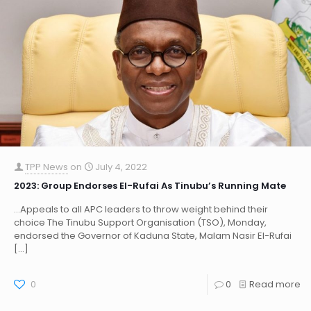
TPP News
on
July 4, 2022
2023: Group Endorses El-Rufai As Tinubu’s Running Mate
…Appeals to all APC leaders to throw weight behind their
choice The Tinubu Support Organisation (TSO), Monday,
endorsed the Governor of Kaduna State, Malam Nasir El-Rufai
[…]
0
0
Read more