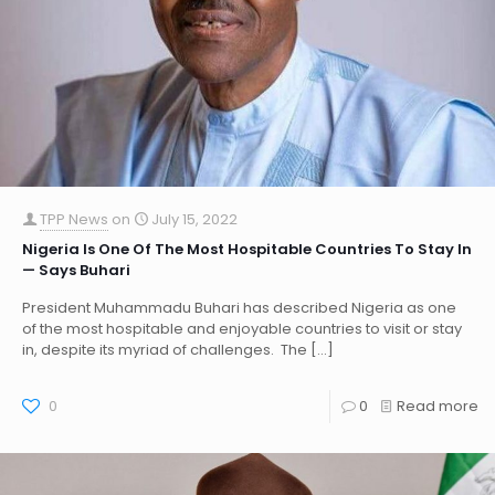
TPP News
on
July 15, 2022
Nigeria Is One Of The Most Hospitable Countries To Stay In
— Says Buhari
President Muhammadu Buhari has described Nigeria as one
of the most hospitable and enjoyable countries to visit or stay
in, despite its myriad of challenges. The
[…]
0
0
Read more