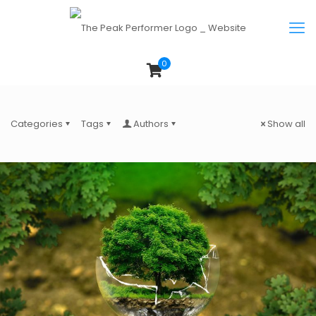
0
Categories
Tags
Authors
Show all