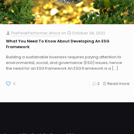
ThePeakPerformer.Africa
on
October 28, 2022
What You Need To Know About Developing An ESG
Framework
Building a sustainable business requires paying attention to
environmental, social, and governance (ESG) issues; hence
the need for an ESG framework An ESG framework is a
[…]
0
2
Read more