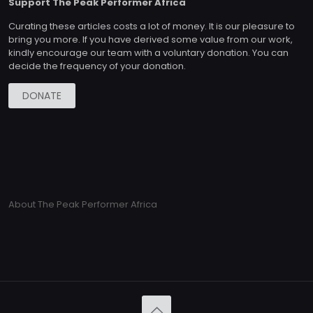
Support The Peak Performer Africa
Curating these articles costs a lot of money. It is our pleasure to
bring you more. If you have derived some value from our work,
kindly encourage our team with a voluntary donation. You can
decide the frequency of your donation.
DONATE
About The Peak Performer Africa