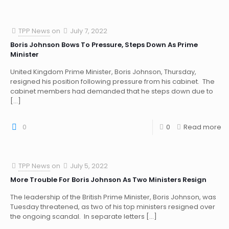
TPP News
on
July 7, 2022
Boris Johnson Bows To Pressure, Steps Down As Prime
Minister
United Kingdom Prime Minister, Boris Johnson, Thursday,
resigned his position following pressure from his cabinet. The
cabinet members had demanded that he steps down due to
[…]
0
0
Read more
TPP News
on
July 5, 2022
More Trouble For Boris Johnson As Two Ministers Resign
The leadership of the British Prime Minister, Boris Johnson, was
Tuesday threatened, as two of his top ministers resigned over
the ongoing scandal. In separate letters
[…]