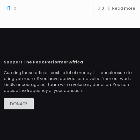
0
0
Read more
Support The Peak Performer Africa
Curating these articles costs a lot of money. It is our pleasure to
bring you more. If you have derived some value from our work,
kindly encourage our team with a voluntary donation. You can
decide the frequency of your donation.
DONATE