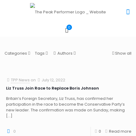
0
Categories
Tags
Authors
Show all
TPP News
on
July 12, 2022
Liz Truss Join Race to Replace Boris Johnson
Britain’s Foreign Secretary, Liz Truss, has confirmed her
participation in the race to become the Conservative Party’s
new leader. The confirmation was made on Sunday, making
[…]
0
0
Read more