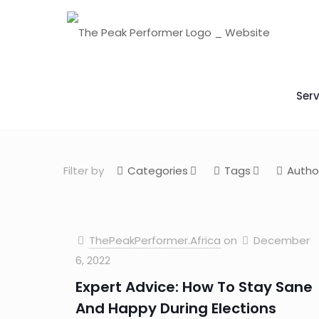
Serv
Filter by
Categories
Tags
Autho
ThePeakPerformer.Africa
on
December
6, 2022
Expert Advice: How To Stay Sane
And Happy During Elections