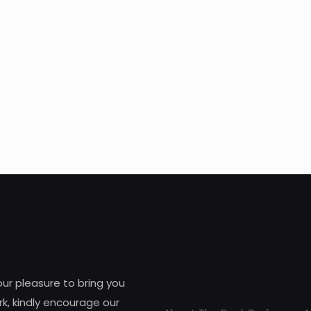
 our pleasure to bring you
k, kindly encourage our