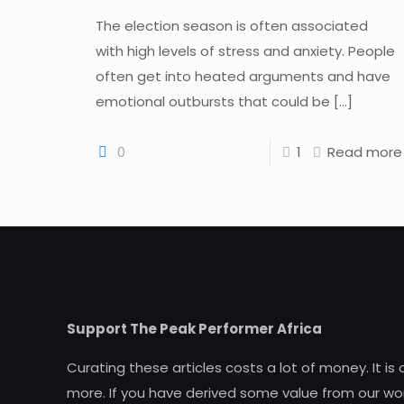
The election season is often associated
with high levels of stress and anxiety. People
often get into heated arguments and have
emotional outbursts that could be
[…]
0
1
Read more
Support The Peak Performer Africa
Curating these articles costs a lot of money. It is
more. If you have derived some value from our wor