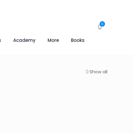
0
s
Academy
More
Books
Show all