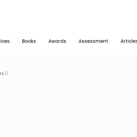
ices
Books
Awards
Assessment
Article
rs