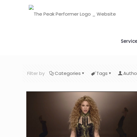
Servic
Filter by
Categories
Tags
Autho