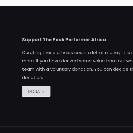
Support The Peak Performer Africa
Curating these articles costs a lot of money. It is
more. If you have derived some value from our wor
team with a voluntary donation. You can decide t
donation.
DONATE