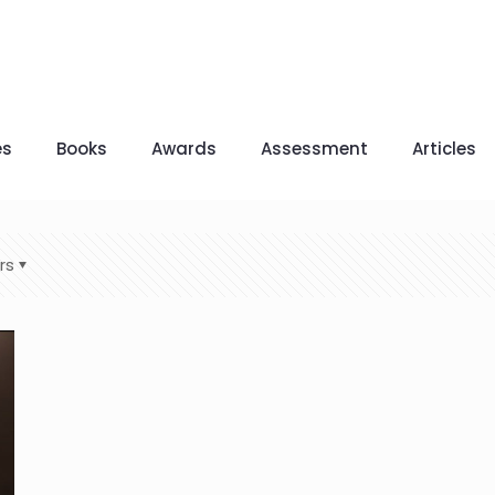
es
Books
Awards
Assessment
Articles
rs