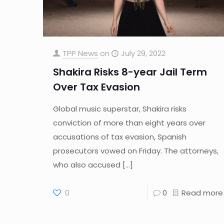
TPP News
on
July 29, 2022
Shakira Risks 8-year Jail Term
Over Tax Evasion
Global music superstar, Shakira risks
conviction of more than eight years over
accusations of tax evasion, Spanish
prosecutors vowed on Friday. The attorneys,
who also accused
[…]
0
0
Read more