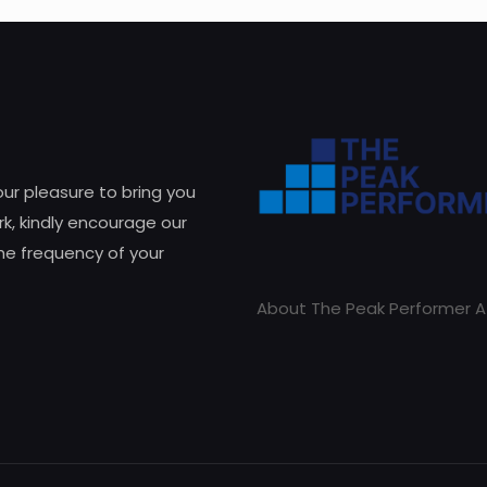
 our pleasure to bring you
k, kindly encourage our
he frequency of your
About The Peak Performer A