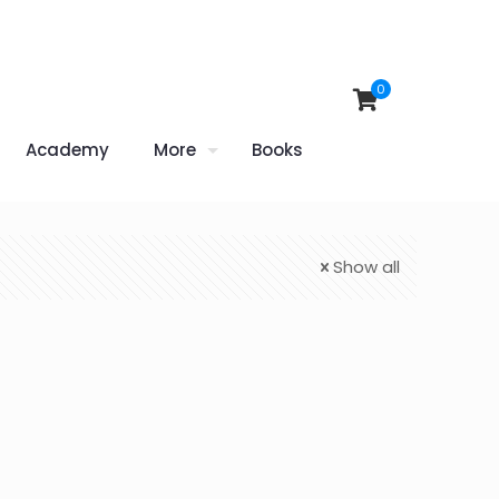
0
Academy
More
Books
Show all