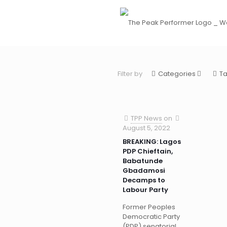
Filter by
Categories
T
TPP News
on
August 5, 2022
BREAKING: Lagos
PDP Chieftain,
Babatunde
Gbadamosi
Decamps to
Labour Party
Former Peoples
Democratic Party
(PDP) senatorial