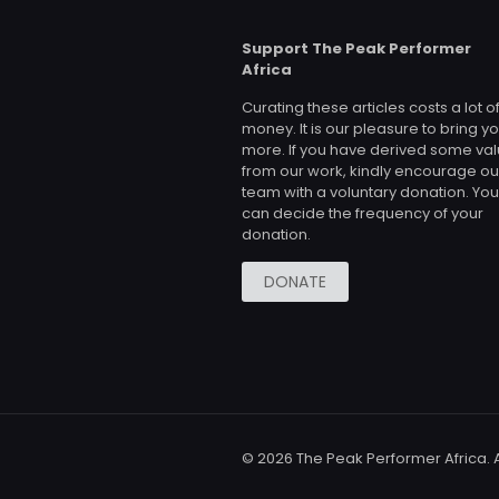
Support The Peak Performer
Africa
Curating these articles costs a lot o
money. It is our pleasure to bring y
more. If you have derived some va
from our work, kindly encourage ou
team with a voluntary donation. You
can decide the frequency of your
donation.
DONATE
© 2026 The Peak Performer Africa. A