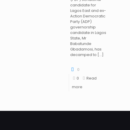
candidate for
Lagos East and ex-
Action Democratic
Party (ADP)
governorship
candidate in Lagos
State, Mr
Babatunde
Gbadamosi, has
decamped to
[…]
0
0
Read
more