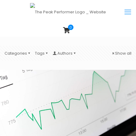
0
Categories
Tags
Authors
Show all