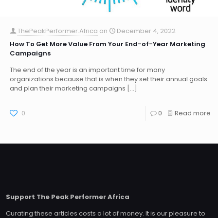
ThePeakPerformer.Africa
on
December 4, 2022
How To Get More Value From Your End-of-Year Marketing
Campaigns
The end of the year is an important time for many
organizations because that is when they set their annual goals
and plan their marketing campaigns
[…]
0
0
Read more
Support The Peak Performer Africa
Curating these articles costs a lot of money. It is our pleasure to