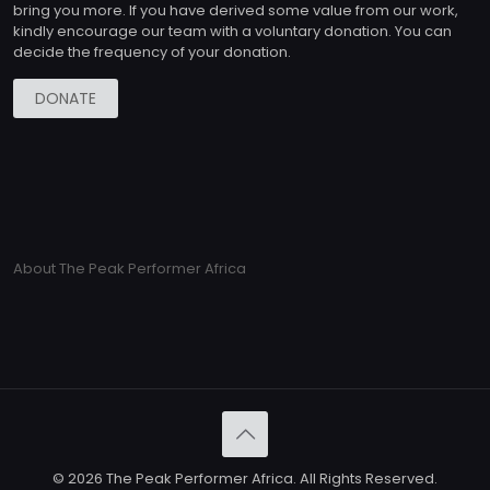
bring you more. If you have derived some value from our work,
kindly encourage our team with a voluntary donation. You can
decide the frequency of your donation.
DONATE
About The Peak Performer Africa
© 2026 The Peak Performer Africa. All Rights Reserved.