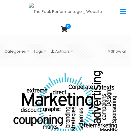
0
Categories
Tags
Authors
Show all