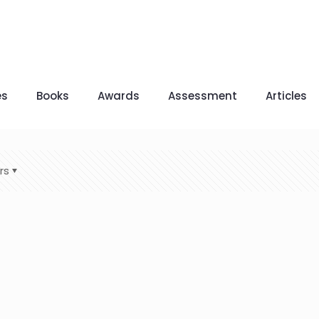
es
Books
Awards
Assessment
Articles
rs