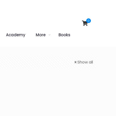
0
Academy
More
Books
Show all