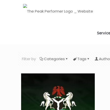
Servic
Filter by
Categories
Tags
Autho