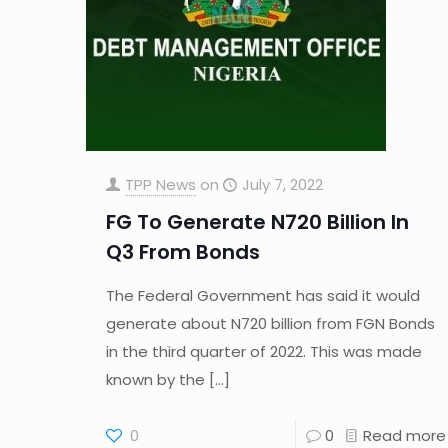
TPP News
on
July 7, 2022
FG To Generate N720 Billion In
Q3 From Bonds
The Federal Government has said it would
generate about N720 billion from FGN Bonds
in the third quarter of 2022. This was made
known by the
[…]
0
0
Read more