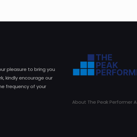
 our pleasure to bring you
k, kindly encourage our
he frequency of your
About The Peak Performer A