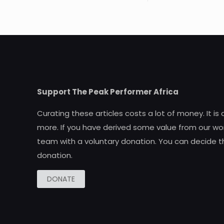
Support The Peak Performer Africa
Curating these articles costs a lot of money. It is
more. If you have derived some value from our wor
team with a voluntary donation. You can decide t
donation.
DONATE