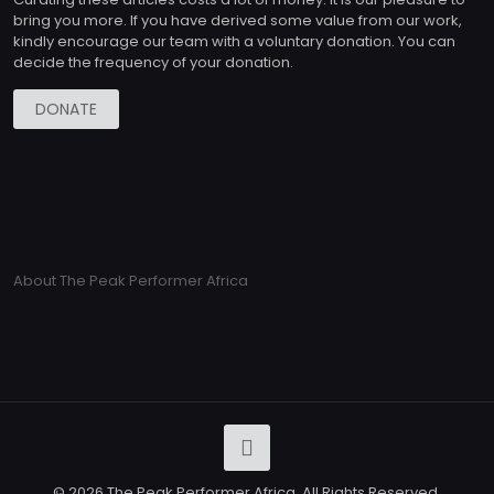
bring you more. If you have derived some value from our work,
kindly encourage our team with a voluntary donation. You can
decide the frequency of your donation.
DONATE
About The Peak Performer Africa
© 2026 The Peak Performer Africa. All Rights Reserved.