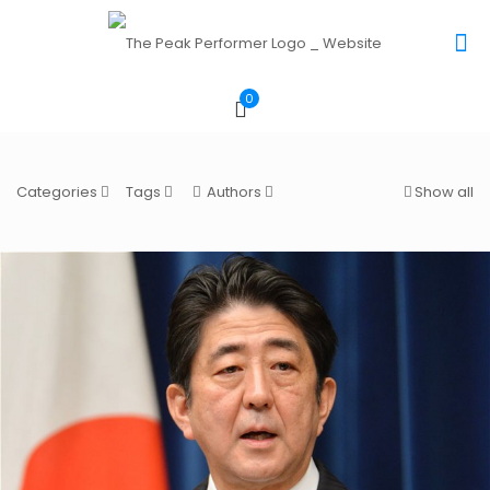
0
Categories
Tags
Authors
Show all