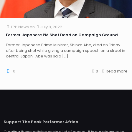
TPP News
on
July 8, 2022
Former Japanese PM Shot Dead on Campaign Ground
Former Japanese Prime Minister, Shinzo Abe, died on Friday
after being shot while giving a campaign speech on a street in
central Japan. Abe was said
[…]
0
0
Read more
Support The Peak Performer Africa
Curating these articles costs a lot of money. It is our pleasure to