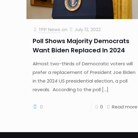
TPP News
on
July 12, 2022
Poll Shows Majority Democrats
Want Biden Replaced In 2024
Almost two-thirds of Democratic voters will
prefer a replacement of President Joe Biden
in the 2024 US presidential election, a poll
reveals. According to the poll
[…]
0
0
Read more