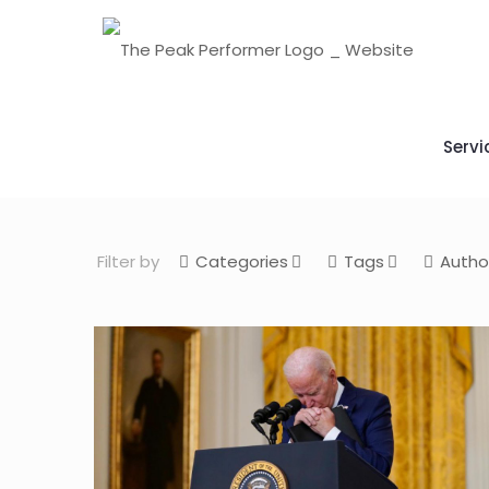
Servi
Filter by
Categories
Tags
Autho