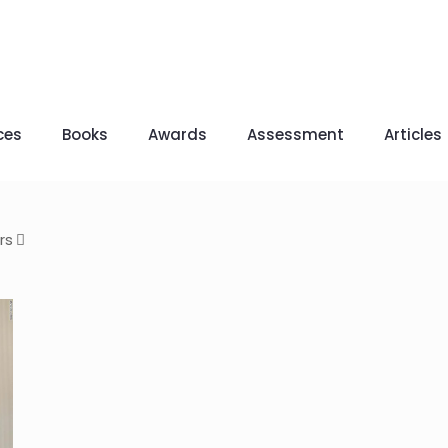
ces
Books
Awards
Assessment
Articles
rs