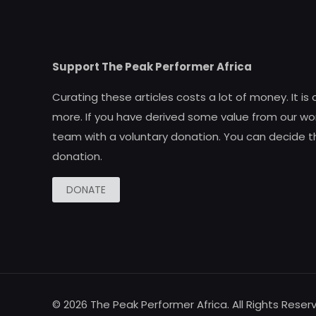
Support The Peak Performer Africa
Curating these articles costs a lot of money. It is
more. If you have derived some value from our wor
team with a voluntary donation. You can decide t
donation.
DONATE
© 2026 The Peak Performer Africa. All Rights Reser