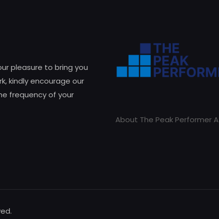
 our pleasure to bring you
k, kindly encourage our
he frequency of your
About The Peak Performer A
ved.