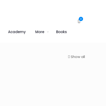
0
Academy
More
Books
Show all