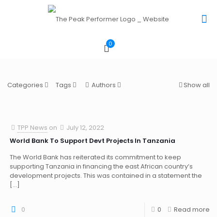
0
Categories
Tags
Authors
Show all
TPP News
on
July 12, 2022
World Bank To Support Devt Projects In Tanzania
The World Bank has reiterated its commitment to keep
supporting Tanzania in financing the east African country’s
development projects. This was contained in a statement the
[…]
0
0
Read more