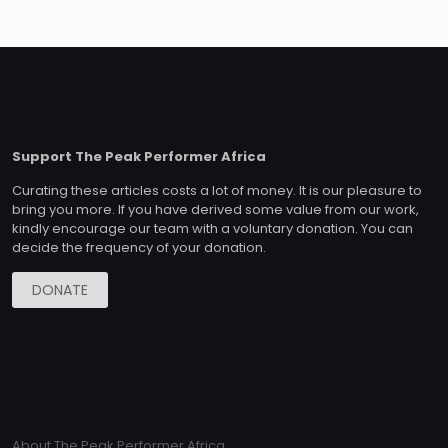
Support The Peak Performer Africa
Curating these articles costs a lot of money. It is our pleasure to
bring you more. If you have derived some value from our work,
kindly encourage our team with a voluntary donation. You can
decide the frequency of your donation.
DONATE
About The Peak Performer Africa