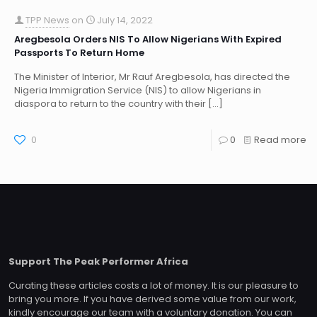
TPP News
on
July 14, 2022
Aregbesola Orders NIS To Allow Nigerians With Expired
Passports To Return Home
The Minister of Interior, Mr Rauf Aregbesola, has directed the
Nigeria Immigration Service (NIS) to allow Nigerians in
diaspora to return to the country with their
[…]
0
0
Read more
Support The Peak Performer Africa
Curating these articles costs a lot of money. It is our pleasure to
bring you more. If you have derived some value from our work,
kindly encourage our team with a voluntary donation. You can