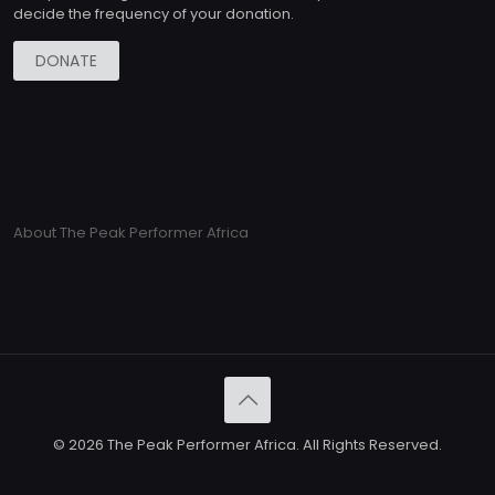
decide the frequency of your donation.
DONATE
About The Peak Performer Africa
© 2026 The Peak Performer Africa. All Rights Reserved.