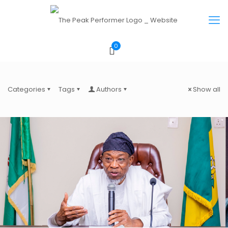
0
Categories
Tags
Authors
Show all