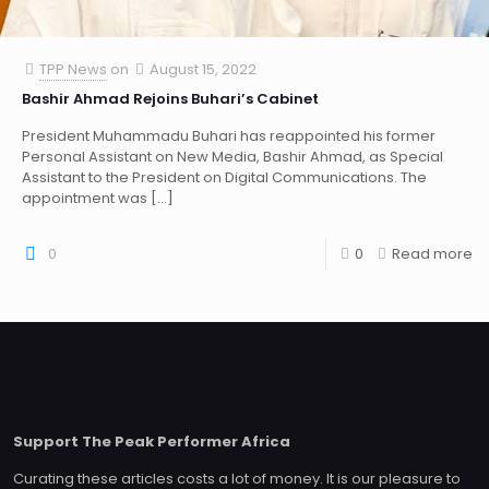
TPP News
on
August 15, 2022
Bashir Ahmad Rejoins Buhari’s Cabinet
President Muhammadu Buhari has reappointed his former
Personal Assistant on New Media, Bashir Ahmad, as Special
Assistant to the President on Digital Communications. The
appointment was
[…]
0
0
Read more
Support The Peak Performer Africa
Curating these articles costs a lot of money. It is our pleasure to