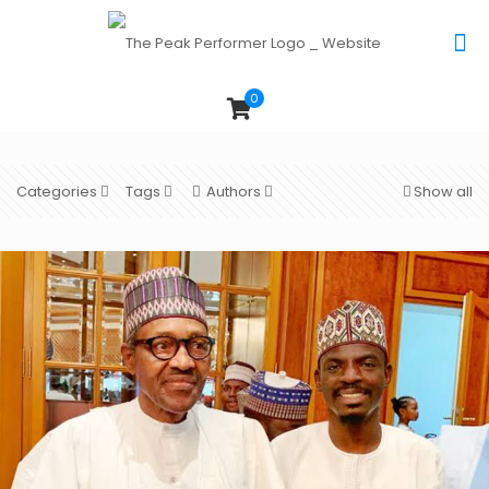
0
Categories
Tags
Authors
Show all