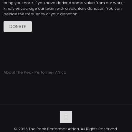
bring you more. If you have derived some value from our work,
kindly encourage our team with a voluntary donation. You can
decide the frequency of your donation.
DONATE
About The Peak Performer Africa
© 2026 The Peak Performer Africa. All Rights Reserved.