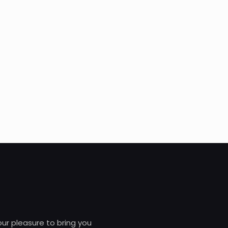
 our pleasure to bring you