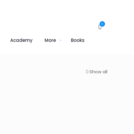
0
Academy
More
Books
Show all