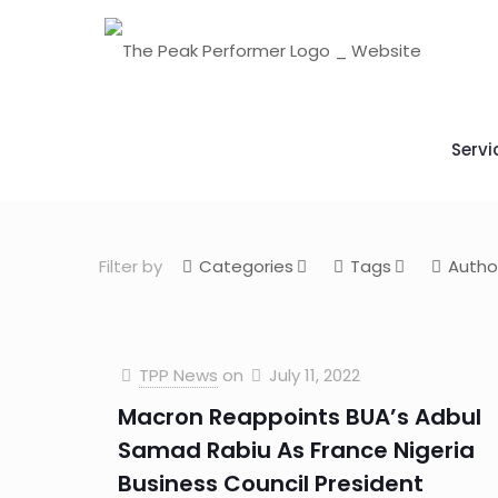
Servi
Filter by
Categories
Tags
Autho
TPP News
on
July 11, 2022
Macron Reappoints BUA’s Adbul
Samad Rabiu As France Nigeria
Business Council President