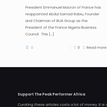
President Emmanuel Macron of France has
reappointed Abdul Samad Rabiu, Founder
and Chairman of BUA Group as the
President of the France Nigeria Business
Council. This
[…]
0
0
Read more
Support The Peak Performer Africa
Curating these articles costs a lot of money. It is