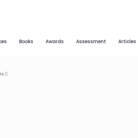
ces
Books
Awards
Assessment
Articles
rs