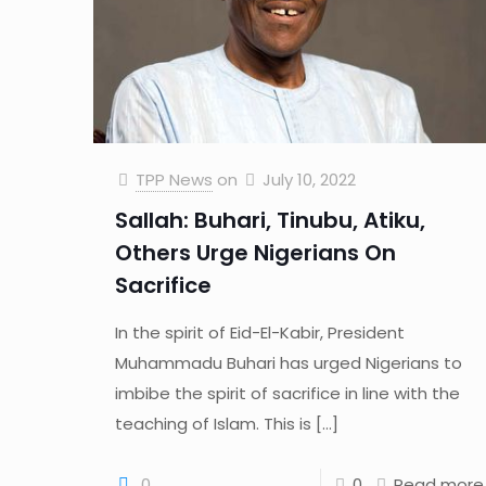
TPP News
on
July 10, 2022
Sallah: Buhari, Tinubu, Atiku,
Others Urge Nigerians On
Sacrifice
In the spirit of Eid-El-Kabir, President
Muhammadu Buhari has urged Nigerians to
imbibe the spirit of sacrifice in line with the
teaching of Islam. This is
[…]
0
0
Read more