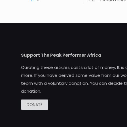
Support The Peak Performer Africa
Curating these articles costs a lot of money. It is
more. If you have derived some value from our wor
team with a voluntary donation. You can decide t
donation.
DONATE