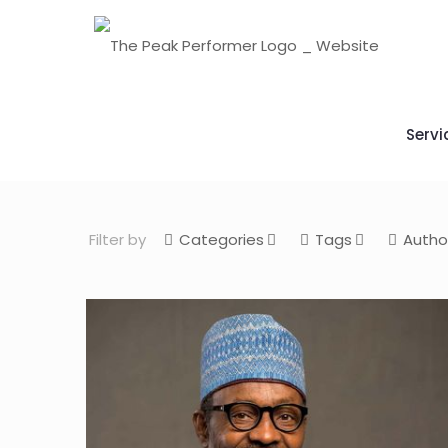
Servi
Filter by
Categories
Tags
Autho