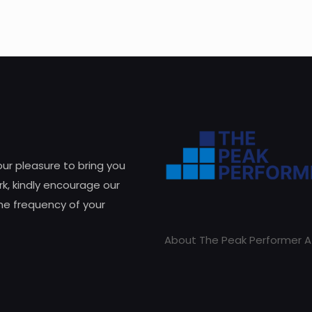
 our pleasure to bring you
k, kindly encourage our
he frequency of your
About The Peak Performer A