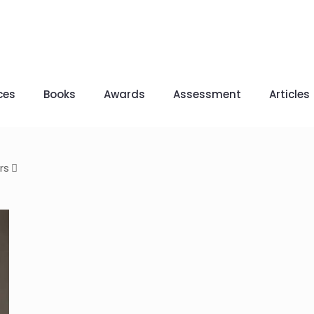
ces
Books
Awards
Assessment
Articles
rs