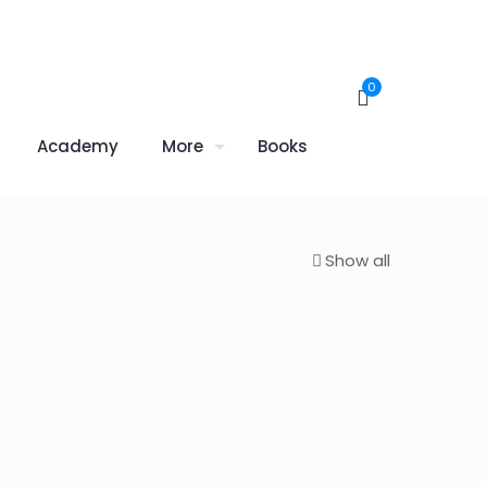
0
Academy
More
Books
Show all