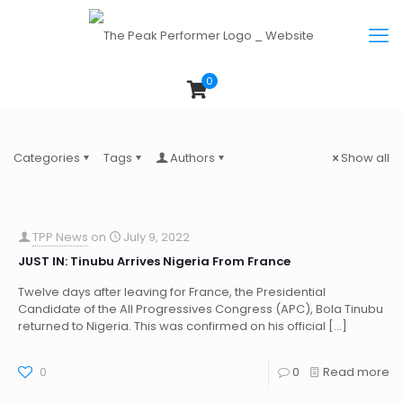
0
Categories
Tags
Authors
Show all
TPP News
on
July 9, 2022
JUST IN: Tinubu Arrives Nigeria From France
Twelve days after leaving for France, the Presidential
Candidate of the All Progressives Congress (APC), Bola Tinubu
returned to Nigeria. This was confirmed on his official
[…]
0
0
Read more