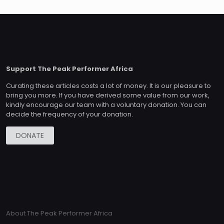
Support The Peak Performer Africa
Curating these articles costs a lot of money. It is our pleasure to
bring you more. If you have derived some value from our work,
kindly encourage our team with a voluntary donation. You can
decide the frequency of your donation.
DONATE
About The Peak Performer Africa