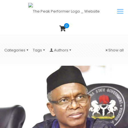
0
Categories
Tags
Authors
Show all