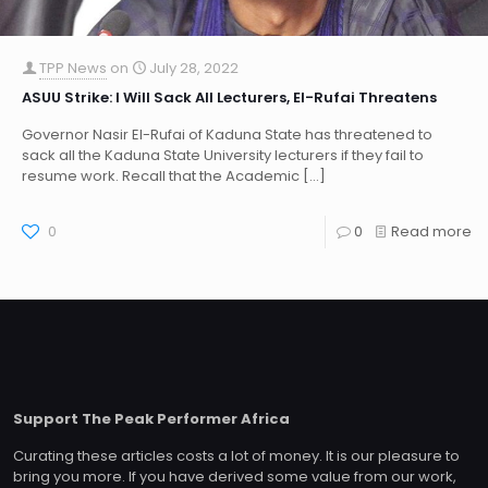
TPP News
on
July 28, 2022
ASUU Strike: I Will Sack All Lecturers, El-Rufai Threatens
Governor Nasir El-Rufai of Kaduna State has threatened to
sack all the Kaduna State University lecturers if they fail to
resume work. Recall that the Academic
[…]
0
0
Read more
Support The Peak Performer Africa
Curating these articles costs a lot of money. It is our pleasure to
bring you more. If you have derived some value from our work,