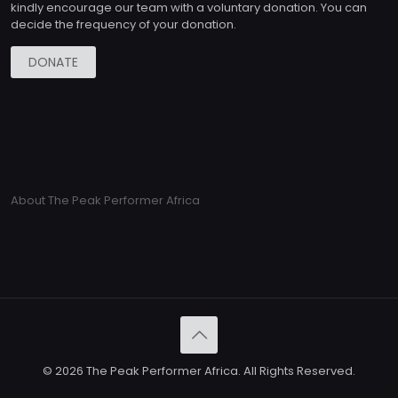
kindly encourage our team with a voluntary donation. You can
decide the frequency of your donation.
DONATE
About The Peak Performer Africa
© 2026 The Peak Performer Africa. All Rights Reserved.