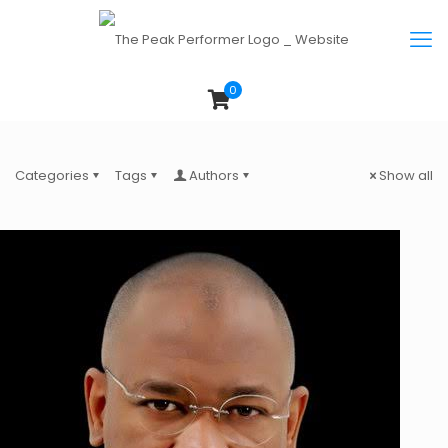
0
Categories
Tags
Authors
Show all