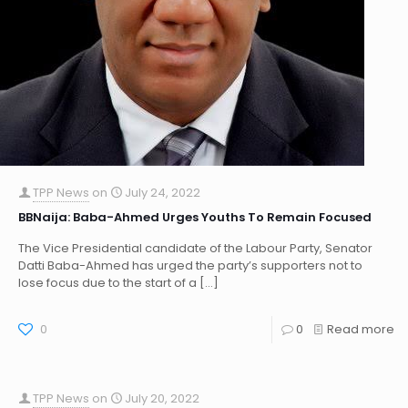
TPP News
on
July 24, 2022
BBNaija: Baba-Ahmed Urges Youths To Remain Focused
The Vice Presidential candidate of the Labour Party, Senator
Datti Baba-Ahmed has urged the party’s supporters not to
lose focus due to the start of a
[…]
0
0
Read more
TPP News
on
July 20, 2022