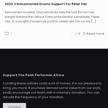
2023: Chimamanda Drums Support For Peter Obi
Renowned novelist, Chimamanda Adichie has thrown her
weight behind the Labour Party presidential candidate, Peter
Obi. In a lengthy Facebook post to celebrate Obi on his
[…]
0
0
Read more
Support The Peak Performer Africa
Curating these articles costs a lot of money. It is our pleasure to
bring you more. If you have derived some value from our work,
kindly encourage our team with a voluntary donation. You can
decide the frequency of your donation.
DONATE