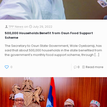
TPP News
on
July 29, 2022
500,000 Households Benefit from Osun Food Support
Scheme
The Secretary to Osun State Government, Wole Oyebamiji, has
said that about 500,000 households in the state benefited from
the government’s monthly food support scheme, through
[…]
0
0
Read more