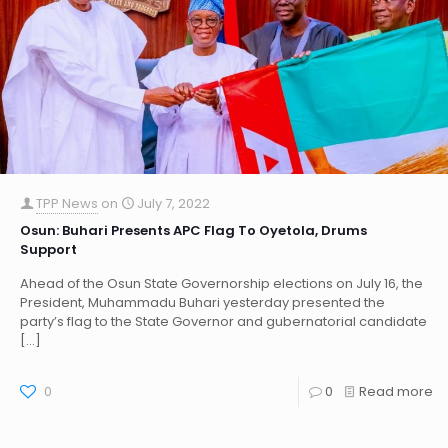
TPP News
on
July 7, 2022
Osun: Buhari Presents APC Flag To Oyetola, Drums
Support
Ahead of the Osun State Governorship elections on July 16, the
President, Muhammadu Buhari yesterday presented the
party’s flag to the State Governor and gubernatorial candidate
[…]
0
0
Read more