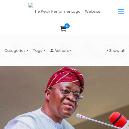
0
Categories
Tags
Authors
Show all