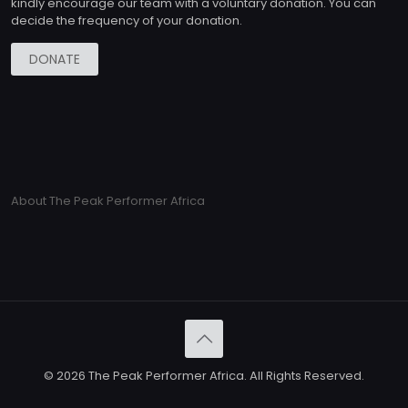
kindly encourage our team with a voluntary donation. You can
decide the frequency of your donation.
DONATE
About The Peak Performer Africa
© 2026 The Peak Performer Africa. All Rights Reserved.