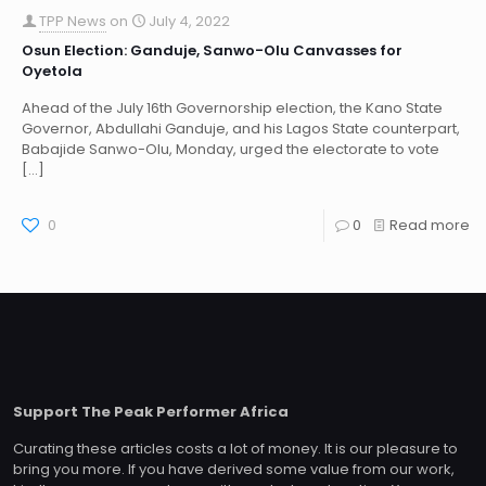
TPP News
on
July 4, 2022
Osun Election: Ganduje, Sanwo-Olu Canvasses for
Oyetola
Ahead of the July 16th Governorship election, the Kano State
Governor, Abdullahi Ganduje, and his Lagos State counterpart,
Babajide Sanwo-Olu, Monday, urged the electorate to vote
[…]
0
0
Read more
Support The Peak Performer Africa
Curating these articles costs a lot of money. It is our pleasure to
bring you more. If you have derived some value from our work,