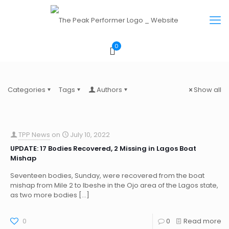
0
Categories
Tags
Authors
Show all
TPP News
on
July 10, 2022
UPDATE: 17 Bodies Recovered, 2 Missing in Lagos Boat
Mishap
Seventeen bodies, Sunday, were recovered from the boat
mishap from Mile 2 to Ibeshe in the Ojo area of the Lagos state,
as two more bodies
[…]
0
0
Read more