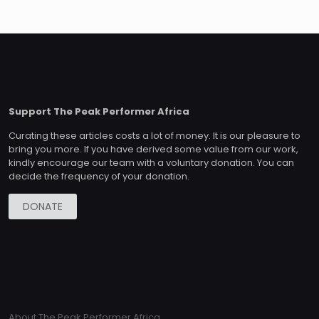
Support The Peak Performer Africa
Curating these articles costs a lot of money. It is our pleasure to
bring you more. If you have derived some value from our work,
kindly encourage our team with a voluntary donation. You can
decide the frequency of your donation.
DONATE
About The Peak Performer Africa