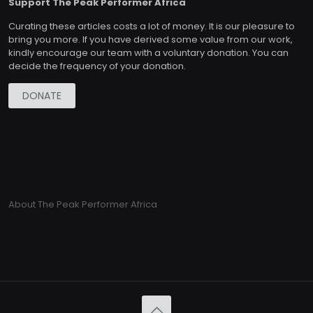
Support The Peak Performer Africa
Curating these articles costs a lot of money. It is our pleasure to
bring you more. If you have derived some value from our work,
kindly encourage our team with a voluntary donation. You can
decide the frequency of your donation.
DONATE
About The Peak Performer Africa