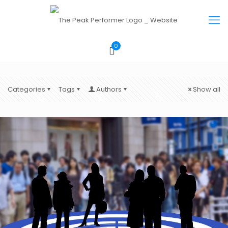
0
Categories
Tags
Authors
Show all