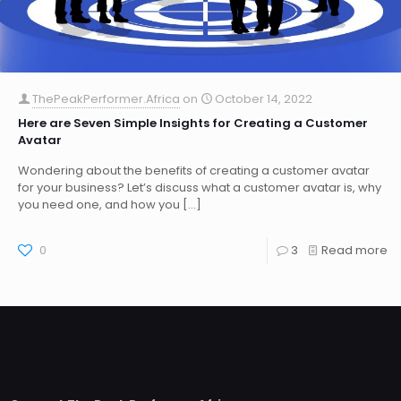
ThePeakPerformer.Africa
on
October 14, 2022
Here are Seven Simple Insights for Creating a Customer
Avatar
Wondering about the benefits of creating a customer avatar
for your business? Let’s discuss what a customer avatar is, why
you need one, and how you
[…]
0
3
Read more