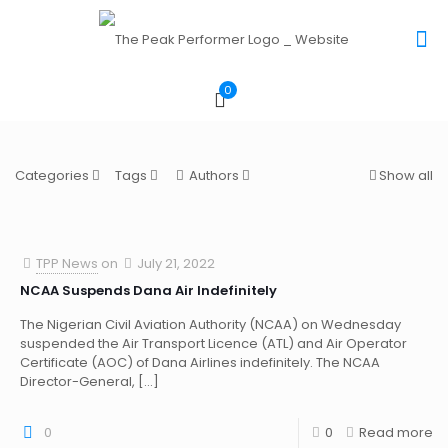
0
Categories
Tags
Authors
Show all
TPP News
on
July 21, 2022
NCAA Suspends Dana Air Indefinitely
The Nigerian Civil Aviation Authority (NCAA) on Wednesday
suspended the Air Transport Licence (ATL) and Air Operator
Certificate (AOC) of Dana Airlines indefinitely. The NCAA
Director-General,
[…]
0
0
Read more