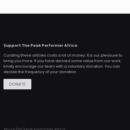
Support The Peak Performer Africa
Curating these articles costs a lot of money. It is our pleasure to
bring you more. If you have derived some value from our work,
kindly encourage our team with a voluntary donation. You can
decide the frequency of your donation.
DONATE
About The Peak Performer Africa